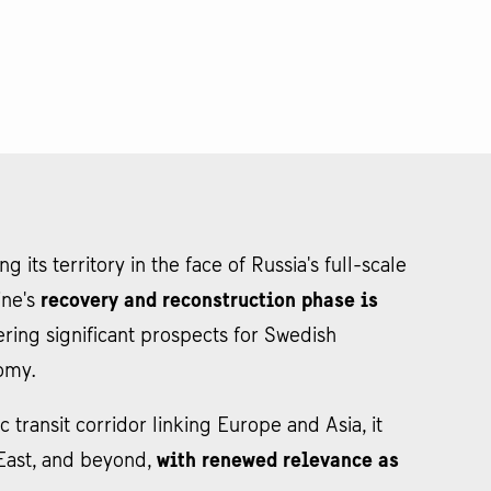
 its territory in the face of Russia's full-scale
ine's
recovery and reconstruction phase is
fering significant prospects for Swedish
nomy.
c transit corridor linking Europe and Asia, it
e East, and beyond,
with renewed relevance as