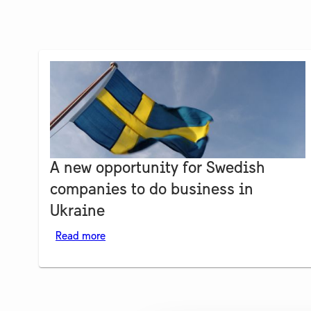
A new opportunity for Swedish
companies to do business in
Ukraine
Read more