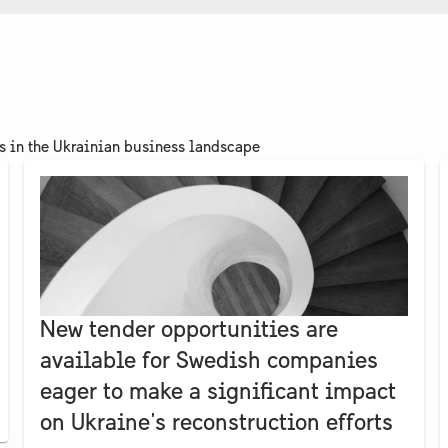
ts in the Ukrainian business landscape
New tender opportunities are
available for Swedish companies
eager to make a significant impact
on Ukraine's reconstruction efforts