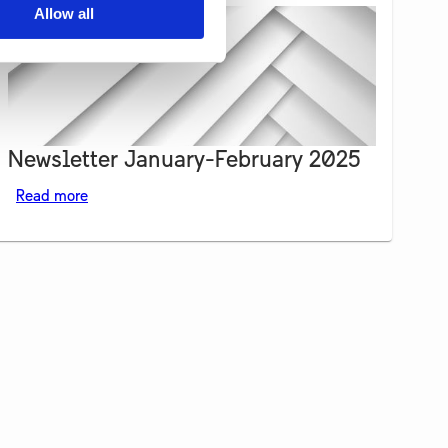
Allow all
Newsletter January-February 2025
Read more