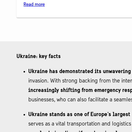
Read more
Ukraine: key facts
Ukraine has demonstrated its unwavering
invasion. With strong backing from the int
increasingly shifting from emergency resp
businesses, who can also facilitate a seamle
Ukraine stands as one of Europe's larges
serves as a vital transportation and logisti