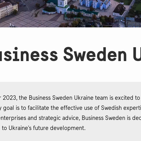
siness Sweden 
 2023, the Business Sweden Ukraine team is excited to a
 goal is to facilitate the effective use of Swedish exper
nterprises and strategic advice, Business Sweden is ded
 to Ukraine's future development.