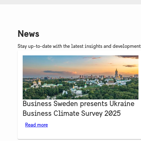
News
Stay up-to-date with the latest insights and developmen
Business Sweden presents Ukraine
Business Climate Survey 2025
Read more