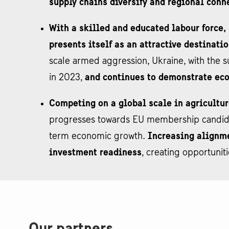
supply chains diversify and regional conn
With a skilled and educated labour force,
presents itself as an attractive destinati
scale armed aggression, Ukraine, with the s
in 2023,
and continues to demonstrate ec
Competing on a global scale in agricultur
progresses towards EU membership candidacy
term economic growth.
Increasing alignme
investment readiness
, creating opportunit