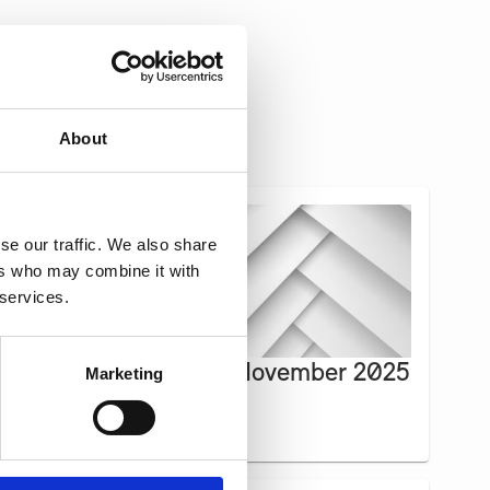
About
se our traffic. We also share
ers who may combine it with
 services.
Newsletter October-November 2025
Marketing
Read more