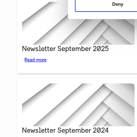
Deny
Newsletter September 2025
Read more
Newsletter September 2024