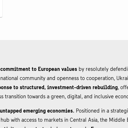
 commitment to European values
by resolutely defending
ernational community and openness to cooperation, Ukra
onse to structured, investment-driven rebuilding
, of
ss transition towards a green, digital, and inclusive eco
t untapped emerging economies.
Positioned in a strategi
cs hub with access to markets in Central Asia, the Middl