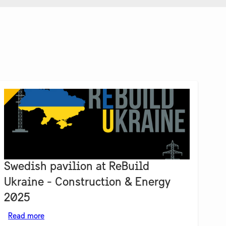
Swedish pavilion at ReBuild
Ukraine - Construction & Energy
2025
Read more