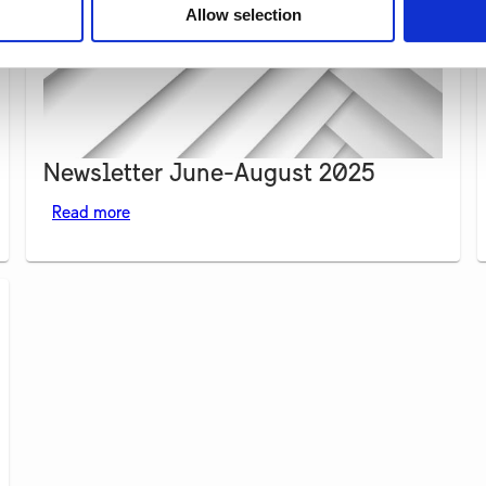
Allow selection
Newsletter June-August 2025
Read more