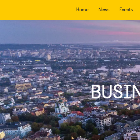
Home
News
Events
BUSI