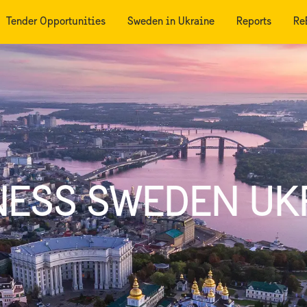
Tender Opportunities
Sweden in Ukraine
Reports
Re
NESS SWEDEN UK