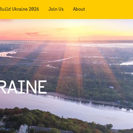
Build Ukraine 2026
Join Us
About
RAINE