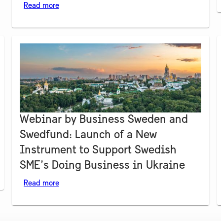
Read more
Webinar by Business Sweden and
Swedfund: Launch of a New
Instrument to Support Swedish
SME’s Doing Business in Ukraine
Read more