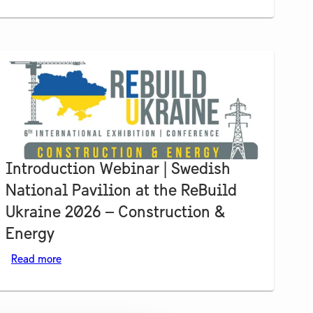
Introduction Webinar | Swedish
National Pavilion at the ReBuild
Ukraine 2026 – Construction &
Energy
Read more