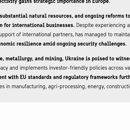
ectivity gains strategic importance in Europe
.
 substantial natural resources, and ongoing reforms 
on for international businesses.
Despite experiencing a
upport of international partners, has managed to maintai
onomic resilience amid ongoing security challenges
.
e, metallurgy, and mining, Ukraine is poised to witne
 and implements investor-friendly policies across vari
nt with EU standards and regulatory frameworks furth
ies in manufacturing, agri-processing, energy, constructi