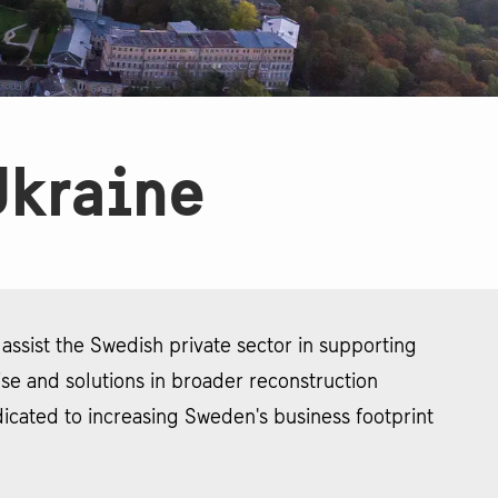
Ukraine
ssist the Swedish private sector in supporting
tise and solutions in broader reconstruction
icated to increasing Sweden's business footprint