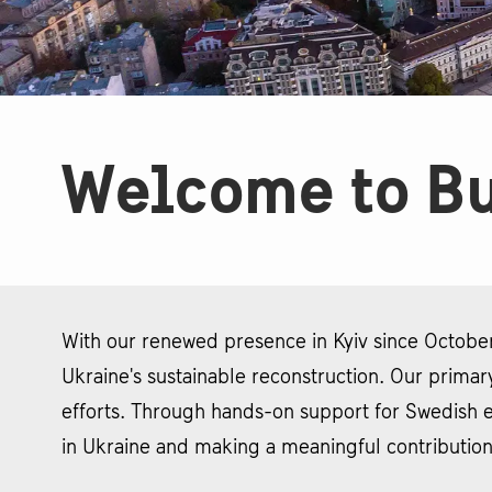
Welcome to Bu
With our renewed presence in Kyiv since October
Ukraine's sustainable reconstruction. Our primary
efforts. Through hands-on support for Swedish e
in Ukraine and making a meaningful contribution