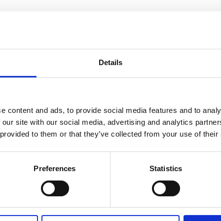
sletters
Details
iness developments in Ukraine
e content and ads, to provide social media features and to analy
 our site with our social media, advertising and analytics partn
 provided to them or that they’ve collected from your use of their
Newsletter August 2024
Preferences
Statistics
Read more