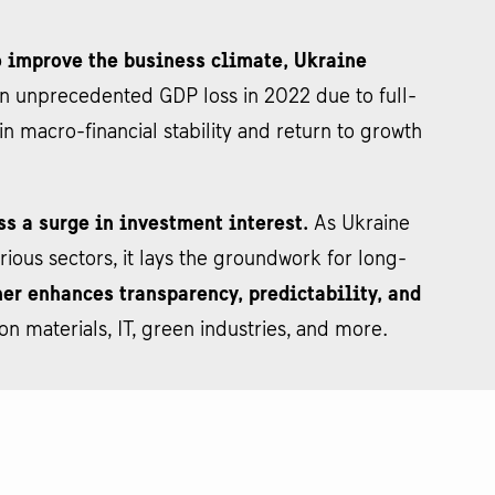
to improve the business climate, Ukraine
n unprecedented GDP loss in 2022 due to full-
n macro-financial stability and return to growth
ss a surge in investment interest.
As Ukraine
ous sectors, it lays the groundwork for long-
er enhances transparency, predictability, and
on materials, IT, green industries, and more.