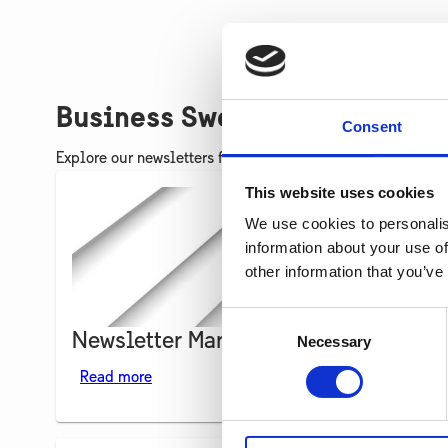
Business Sweden Ukraine New
Consent
Explore our newsletters for updates on our work and bus
This website uses cookies
We use cookies to personalis
information about your use of
other information that you’ve
Consent
Newsletter March 2024
Necessary
Selection
Read more