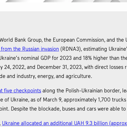
 World Bank Group, the European Commission, and the 
from the Russian invasion
(RDNA3), estimating Ukraine’
s Ukraine’s nominal GDP for 2023 and 18% higher than t
24, 2022, and December 31, 2023, with direct losses re
ade and industry, energy, and agriculture.
t five checkpoints
along the Polish-Ukrainian border, lea
e of Ukraine, as of March 9, approximately 1,700 truck
nt. Despite the blockade, buses and cars were able to
,
Ukraine allocated an additional UAH 9.3 billion (approx