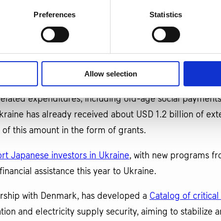
Preferences
Statistics
e World Bank are working to mobilize
USD 500 million t
ncrease the effectiveness of programs under the "Made In
 processing industry and export-oriented businesses.
Allow selection
from Japan and Norway
through the World Bank’s PEACE p
elated expenditures, including old-age social payments
raine has already received about USD 1.2 billion of ext
of this amount in the form of grants.
ort Japanese investors in Ukraine
, with new programs f
financial assistance this year to Ukraine.
nership with Denmark, has developed a
Catalog of critica
ration and electricity supply security, aiming to stabili