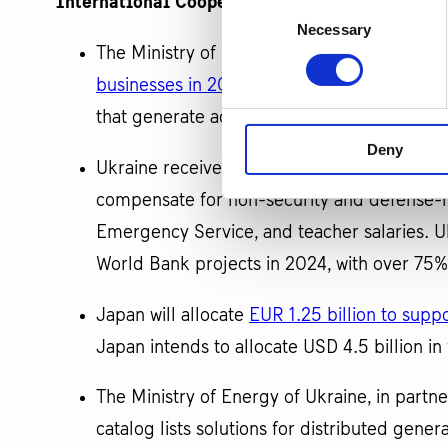
International Cooperation:
Consent
Necessary
Selection
The Ministry of Economy of Ukraine and th
businesses in 2024
. This funding aims to i
that generate additional GDP, including the
Deny
Ukraine received a
USD 760 million grant 
compensate for non-security and defense-r
Emergency Service, and teacher salaries. Uk
World Bank projects in 2024, with over 75% 
Japan will allocate
EUR 1.25 billion to supp
Japan intends to allocate USD 4.5 billion in 
The Ministry of Energy of Ukraine, in part
catalog lists solutions for distributed gene