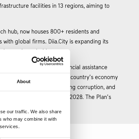
frastructure facilities in 13 regions, aiming to
 tech hub, now houses 800+ residents and
with global firms. Diia.City is expanding its
 innovation priorities.
tal step for accessing EU financial assistance
s, is designed to bolster the country’s economy
About
ncing public finances, fighting corruption, and
he last payment expected in 2028. The Plan’s
h the European Union.
se our traffic. We also share
ers who may combine it with
 services.