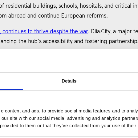
f residential buildings, schools, hospitals, and critical in
 from abroad and continue European reforms.
, continues to thrive despite the war
. Diia.City, a major
cing the hub’s accessibility and fostering partnerships 
rostheses, and electric vehicles, aligning with Ukraine’s
roved the Plan for the Ukraine Facility program
, a pivo
 plan, comprising over 150 indicators in 69 reform area
Details
e stage for the implementation of reforms aimed at enha
 program will be based on the Plan’s indicators, with t
 path toward economic development and integration wit
e content and ads, to provide social media features and to analy
 our site with our social media, advertising and analytics partn
 provided to them or that they’ve collected from your use of their