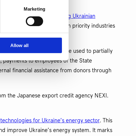
Marketing
o finance projects supporting Ukrainian
 Ukraine" brand, focusing on priority industries
Allow all
roject. This funding will be used to partially
, payments to employees of the State
ernal financial assistance from donors through
rom the Japanese export credit agency NEXI.
l technologies for Ukraine’s energy sector
. This
ze and improve Ukraine’s energy system. It marks