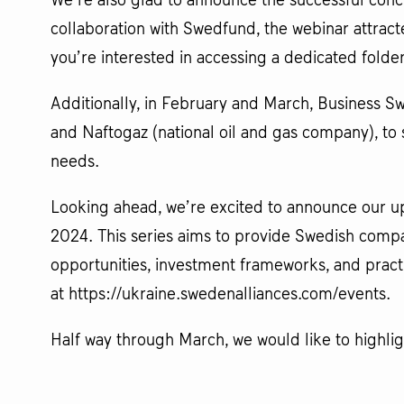
We’re also glad to announce the successful concl
collaboration with Swedfund, the webinar attrac
you’re interested in accessing a dedicated folde
Additionally, in February and March, Business S
and Naftogaz (national oil and gas company), t
needs.
Looking ahead, we’re excited to announce our upc
2024. This series aims to provide Swedish comp
opportunities, investment frameworks, and practi
at https://ukraine.swedenalliances.com/events.
Half way through March, we would like to highli