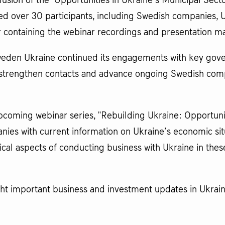
usion of the "Opportunities in Ukraine’s Municipal Sect
ted over 30 participants, including Swedish companies, 
r containing the webinar recordings and presentation mat
weden Ukraine continued its engagements with key gover
o strengthen contacts and advance ongoing Swedish com
oming webinar series, "Rebuilding Ukraine: Opportunitie
anies with current information on Ukraine’s economic s
cal aspects of conducting business with Ukraine in thes
ght important business and investment updates in Ukrai