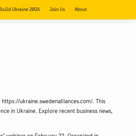
Build Ukraine 2026
Join Us
About
 https://ukraine.swedenalliances.com/. This
ence in Ukraine. Explore recent business news,