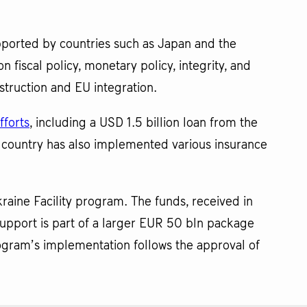
ported by countries such as Japan and the
 fiscal policy, monetary policy, integrity, and
struction and EU integration.
fforts
, including a USD 1.5 billion loan from the
 country has also implemented various insurance
kraine Facility program. The funds, received in
upport is part of a larger EUR 50 bln package
ogram’s implementation follows the approval of