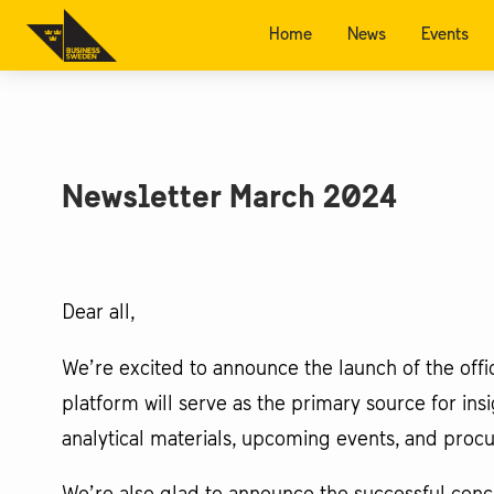
Home
News
Events
Newsletter March 2024
Dear all,
We’re excited to announce the launch of the off
platform will serve as the primary source for in
analytical materials, upcoming events, and pro