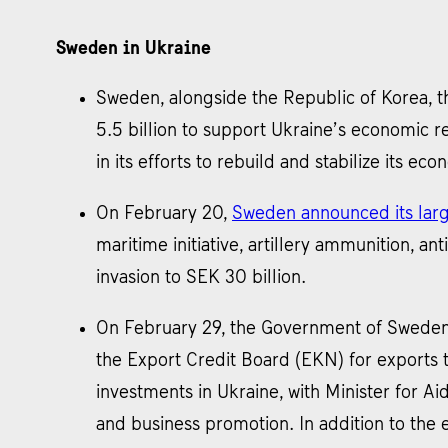
Sweden in Ukraine
Sweden, alongside the Republic of Korea, 
5.5 billion to support Ukraine’s economic r
in its efforts to rebuild and stabilize its eco
On February 20,
Sweden announced its large
maritime initiative, artillery ammunition, an
invasion to SEK 30 billion.
On February 29, the Government of Swede
the Export Credit Board (EKN) for exports 
investments in Ukraine, with Minister for A
and business promotion. In addition to the 