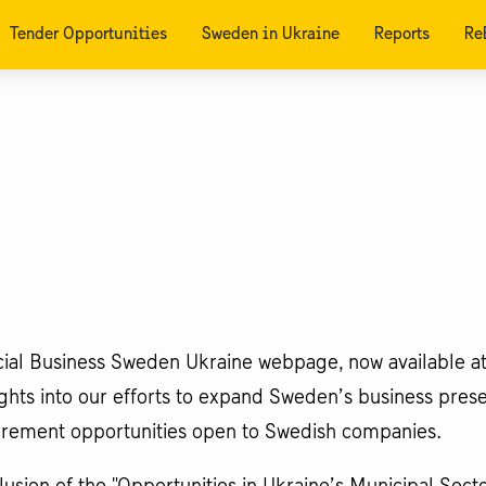
Tender Opportunities
Sweden in Ukraine
Reports
Re
icial Business Sweden Ukraine webpage, now available at
sights into our efforts to expand Sweden’s business pres
curement opportunities open to Swedish companies.