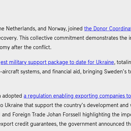
the Netherlands, and Norway, joined
the Donor Coordinat
ecovery. This collective commitment demonstrates the in
nomy after the conflict.
st military support package to date for Ukraine
, total
ti-aircraft systems, and financial aid, bringing Sweden’s t
n adopted
a regulation enabling exporting companies to
to Ukraine that support the country’s development and w
id and Foreign Trade Johan Forssell highlighting the im
export credit guarantees, the government announced the