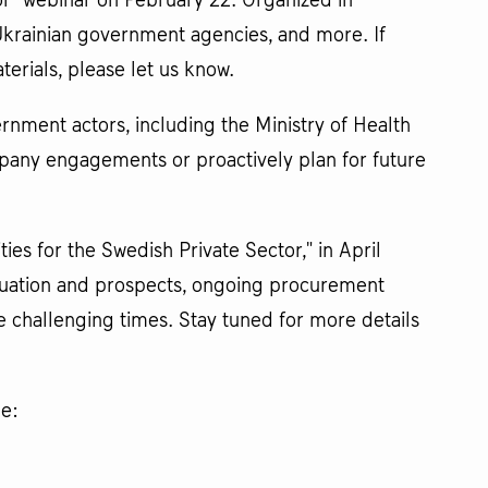
or" webinar on February 22. Organized in
Ukrainian government agencies, and more. If
erials, please let us know.
nment actors, including the Ministry of Health
pany engagements or proactively plan for future
s for the Swedish Private Sector," in April
ituation and prospects, ongoing procurement
e challenging times. Stay tuned for more details
ne: