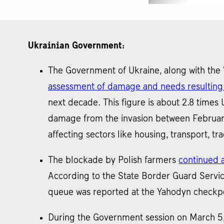
Ukrainian Government:
The Government of Ukraine, along with the
assessment of damage and needs resulting 
next decade. This figure is about 2.8 time
damage from the invasion between February 
affecting sectors like housing, transport, tr
The blockade by Polish farmers
continued a
According to the State Border Guard Servic
queue was reported at the Yahodyn checkpoi
During the Government session on March 5