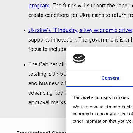
program
. The funds will support the repair o
create conditions for Ukrainians to return
Ukraine’s IT industry, a key economic driver
supports innovation. The government is enhan
focus to include defense technology, bionic p
The Cabinet of Ministers of Ukraine has
app
totaling EUR 50 bln from 2024 to 2027. The
Consent
and business climate. This approval sets th
advancing key industries. Funding under the
This website uses cookies
approval marks a crucial step in Ukraine’s
We use cookies to personalis
information about your use of
other information that you’ve