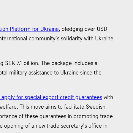
ion Platform for Ukraine
, pledging over USD
ternational community’s solidarity with Ukraine
ing SEK 7.1 billion. The package includes a
otal military assistance to Ukraine since the
 apply for special export credit guarantees
with
elfare. This move aims to facilitate Swedish
portance of these guarantees in promoting trade
 opening of a new trade secretary’s office in