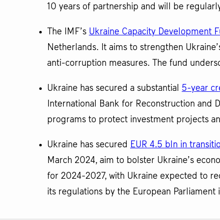
10 years of partnership and will be regular
The IMF’s
Ukraine Capacity Development 
Netherlands. It aims to strengthen Ukraine’s
anti-corruption measures. The fund undersco
Ukraine has secured a substantial
5-year cre
International Bank for Reconstruction and 
programs to protect investment projects an
Ukraine has secured
EUR 4.5 bln in transit
March 2024, aim to bolster Ukraine’s econo
for 2024-2027, with Ukraine expected to re
its regulations by the European Parliament