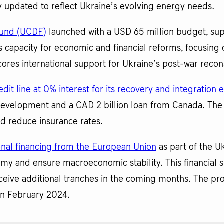
ly updated to reflect Ukraine’s evolving energy needs.
Fund (UCDF)
launched with a USD 65 million budget, sup
 capacity for economic and financial reforms, focusing on
res international support for Ukraine’s post-war recon
dit line at 0% interest for its recovery and integration e
Development and a CAD 2 billion loan from Canada. The
d reduce insurance rates.
ional financing from the European Union
as part of the U
my and ensure macroeconomic stability. This financial s
ceive additional tranches in the coming months. The pr
 in February 2024.