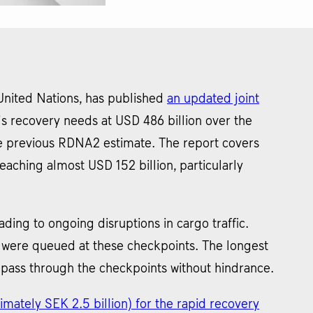
United Nations, has published
an updated joint
s recovery needs at USD 486 billion over the
he previous RDNA2 estimate. The report covers
aching almost USD 152 billion, particularly
ding to ongoing disruptions in cargo traffic.
s were queued at these checkpoints. The longest
 pass through the checkpoints without hindrance.
imately SEK 2.5 billion) for the rapid recovery