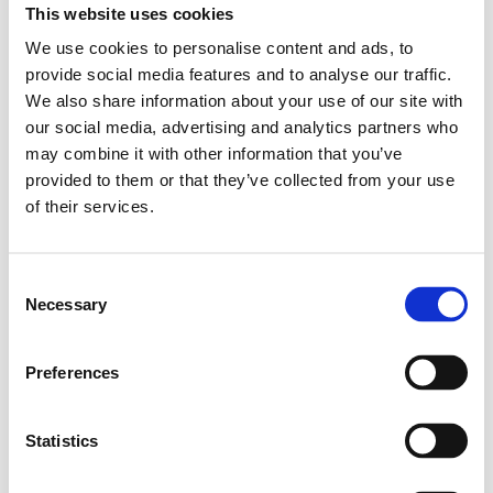
This website uses cookies
Safety and insurances
We use cookies to personalise content and ads, to
provide social media features and to analyse our traffic.
Date
: December 6, 2024
We also share information about your use of our site with
Time
: 14:00-15:30 CET (15:00-16:30 Kyiv time)
our social media, advertising and analytics partners who
may combine it with other information that you’ve
The webinar will be held in English.
provided to them or that they’ve collected from your use
of their services.
For more information regarding the webinar, please see our
Events
page.
Consent
Necessary
Registration is available via the
link
.
Selection
Registration deadline
: December 2, 2024.
Preferences
Statistics