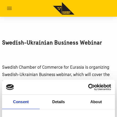
Swedish-Ukrainian Business Webinar
Swedish Chamber of Commerce for Eurasia is organizing
Swedish-Ukrainian Business webinar, which will cover the
following topics:
How to find partners
How to source products
Consent
Details
About
Payments and financing
Transport and logistics