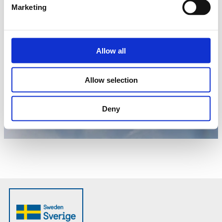
Marketing
Allow all
Allow selection
Deny