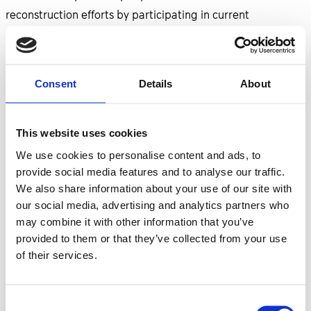
reconstruction efforts by participating in current
opportunities.
Currently, Nefco is conducting tenders for the following
Consent
Details
About
projects in Ukraine:
Energy Efficiency in Municipal Buildings and Street
This website uses cookies
Lighting in the city of Rivne;
We use cookies to personalise content and ads, to
Reconstruction of Water Supply System for a
provide social media features and to analyse our traffic.
Selected District in Mykolaiv city, Ukraine;
We also share information about your use of our site with
Repair and Reconstruction of Damaged Critical
our social media, advertising and analytics partners who
Infrastructure;
may combine it with other information that you’ve
Upgrade of District Heating System in Vinnytsia;
provided to them or that they’ve collected from your use
Supply of Off-Grid Solar Power Stations for Public
of their services.
Services in Ukraine.
Consent
The EBRD is conducting tenders for: