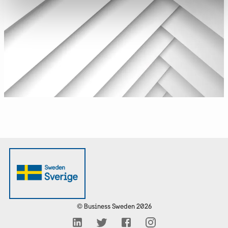
©
Business Sweden
2026