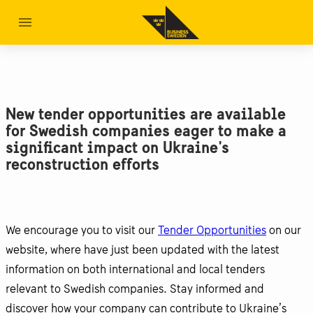
New tender opportunities are available
for Swedish companies eager to make a
significant impact on Ukraine's
reconstruction efforts
We encourage you to visit our
Tender Opportunities
on our
website, where have just been updated with the latest
information on both international and local tenders
relevant to Swedish companies. Stay informed and
discover how your company can contribute to Ukraine’s