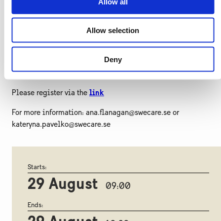
Allow all
Date
: August 29, 2024
Allow selection
Time
: 9.00-10.30 CET
Participation fee
: Free
Deny
Registration deadline
: August 25, 2024
Please register via the
link
For more information: ana.flanagan@swecare.se or
kateryna.pavelko@swecare.se
Starts:
29 August
09:00
Ends: