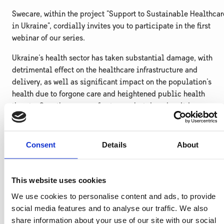
Swecare, within the project "Support to Sustainable Healthcar
in Ukraine", cordially invites you to participate in the first
webinar of our series.
Ukraine's health sector has taken substantial damage, with
detrimental effect on the healthcare infrastructure and
delivery, as well as significant impact on the population's
health due to forgone care and heightened public health
threats. Over the course of not years but decades, it is
estimated that Ukraine will need $14.2 billion for the
reconstruction and recovery of its healthcare.
Consent
Details
About
This webinar offers insights into Ukraine’s health system and
the electronic framework of public procurement as a crucial
part of the ongoing healthcare reform. It will introduce you to
This website uses cookies
the key stakeholders forming demand for medical products
We use cookies to personalise content and ads, to provide
and regulating their use.
social media features and to analyse our traffic. We also
As a result, you will be better able to match your solution and
share information about your use of our site with our social