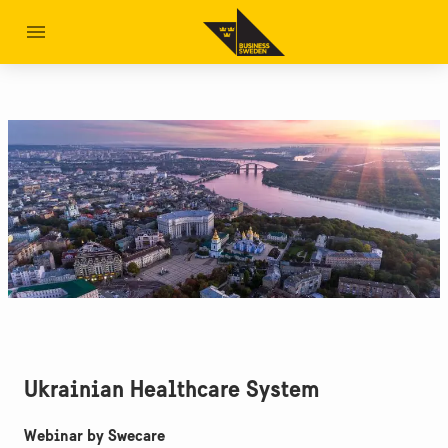
Ukrainian Healthcare System
Webinar by Swecare