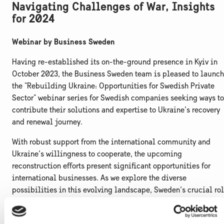
Navigating Challenges of War, Insights
for 2024
Webinar by Business Sweden
Having re-established its on-the-ground presence in Kyiv in
October 2023, the Business Sweden team is pleased to launch
the "Rebuilding Ukraine: Opportunities for Swedish Private
Sector" webinar series for Swedish companies seeking ways to
contribute their solutions and expertise to Ukraine’s recovery
and renewal journey.
With robust support from the international community and
Ukraine’s willingness to cooperate, the upcoming
reconstruction efforts present significant opportunities for
international businesses. As we explore the diverse
possibilities in this evolving landscape, Sweden’s crucial ro
in Ukraine’s resurgence becomes evident, facilitating a
smooth transition toward a green, digital, and inclusive