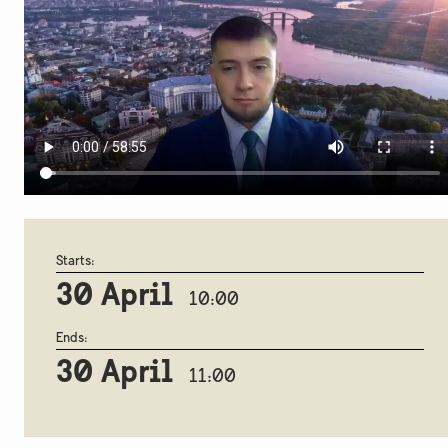
Starts:
30 April
10:00
Ends:
30 April
11:00