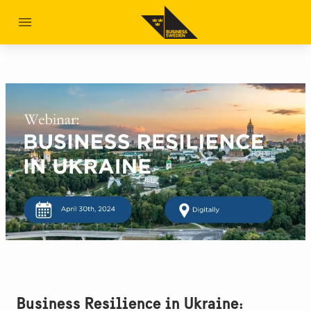
Business Resilience in Ukraine: