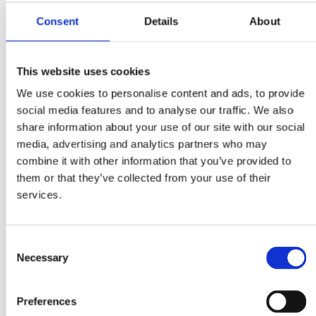
economy.
Consent
Details
About
Through this webinar series, Business Sweden aims to provide
Swedish private sector with current information on Ukraine’s
economic situation and prospects, ongoing procurement
This website uses cookies
opportunities, investment frameworks, and practical aspects o
We use cookies to personalise content and ads, to provide
conducting business with Ukraine in these challenging times
social media features and to analyse our traffic. We also
share information about your use of our site with our social
Our first webinar in the series "Business Resilience in Ukraine
media, advertising and analytics partners who may
Navigating Challenges of War, Insights for 2024" will be
combine it with other information that you’ve provided to
moderated by Mr. Yevhenii Shakotko, Project Manager Ukraine,
them or that they’ve collected from your use of their
Business Sweden.
services.
Agenda:
10:00 – 10:10 –
Is There Business to be Made Before the Wa
Consent
is Over? Business Sweden’s Perspective
, Mr. Andreas
Necessary
Selection
Giallourakis, Trade Commissioner to Ukraine, Business
Sweden
Preferences
10:10 – 10:15 –
Business Sweden Assistance for Swedish