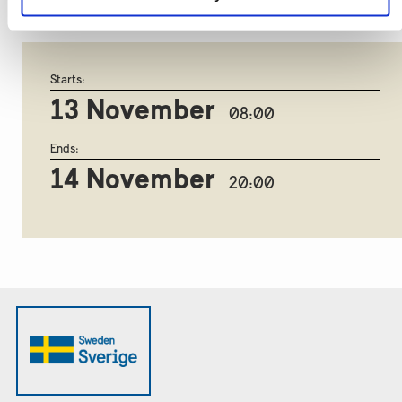
708 1501
.
Starts:
13 November
08:00
Ends:
14 November
20:00