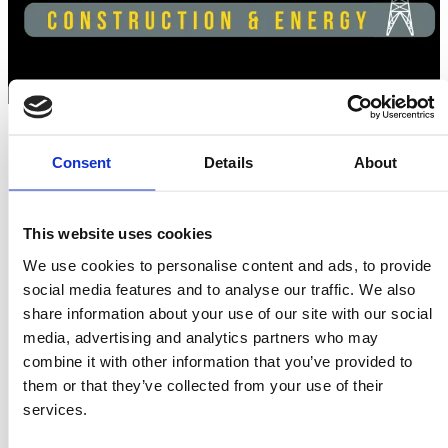
Consent
Details
About
Swedish pavilion at ReBuild Ukraine -
Construction & Energy 2025
This website uses cookies
We use cookies to personalise content and ads, to provide
5th International Exhibition & Conference
social media features and to analyse our traffic. We also
Now entering its fourth year since Russia’s full-scale invasion
share information about your use of our site with our social
Ukraine continues urgent repair and reconstruction efforts
media, advertising and analytics partners who may
across liberated regions. Sweden, alongside many Swedish
combine it with other information that you’ve provided to
companies and organizations, remains committed to
them or that they’ve collected from your use of their
supporting this work.
services.
For the fourth time, a Swedish pavilion will be organized at