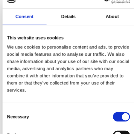
economy.
Through this webinar series, Business Sweden aims to provide
Consent
Details
About
Swedish private sector with current information on Ukraine’s
economic situation and prospects, ongoing procurement
opportunities, investment frameworks, and practical aspects o
This website uses cookies
conducting business with Ukraine in these challenging times
We use cookies to personalise content and ads, to provide
social media features and to analyse our traffic. We also
Our second webinar in the series "Procurement Opportunities
share information about your use of our site with our social
in Ukraine’s Reconstruction: Leveraging Swedish Technologie
media, advertising and analytics partners who may
and Solutions" will be moderated by Mr. Yevhenii Shakotko,
combine it with other information that you’ve provided to
Project Manager Ukraine, Business Sweden.
them or that they’ve collected from your use of their
Agenda:
services.
10:00 – 10:10 –
Overview of Ukraine’s Recovery Needs and
International Support Mechanisms
, Mr. Andreas Giallourakis
Consent
Trade Commissioner to Ukraine, Business Sweden
Necessary
Selection
10:10 – 10:20 –
EBRD’s Support to Ukraine: Overview of
Programs and Procurement Practices
, Ms. Nourilya