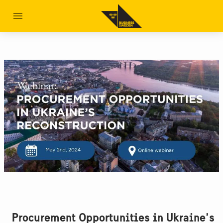
Procurement Opportunities in Ukraine’s