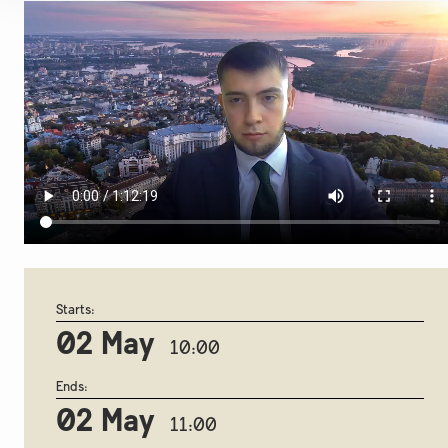
Starts:
02 May
10:00
Ends:
02 May
11:00