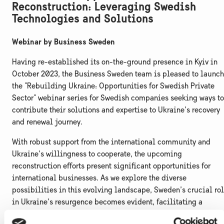
Reconstruction: Leveraging Swedish
Technologies and Solutions
Webinar by Business Sweden
Having re-established its on-the-ground presence in Kyiv in
October 2023, the Business Sweden team is pleased to launch
the "Rebuilding Ukraine: Opportunities for Swedish Private
Sector" webinar series for Swedish companies seeking ways to
contribute their solutions and expertise to Ukraine’s recovery
and renewal journey.
With robust support from the international community and
Ukraine’s willingness to cooperate, the upcoming
reconstruction efforts present significant opportunities for
international businesses. As we explore the diverse
possibilities in this evolving landscape, Sweden’s crucial ro
in Ukraine’s resurgence becomes evident, facilitating a
smooth transition toward a green, digital, and inclusive