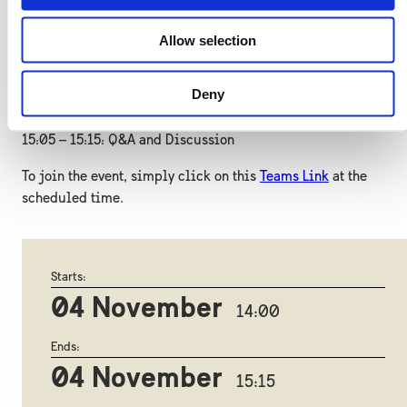
Johan Dahl, EKN
Allow selection
14:55 – 15:05: Swedish Instruments Supporting Business
Participation in Reconstruction
Deny
Henrik Toremark, NEFCO
15:05 – 15:15: Q&A and Discussion
To join the event, simply click on this
Teams Link
at the
scheduled time.
Starts:
04 November
14:00
Ends:
04 November
15:15