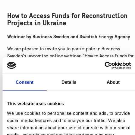
How to Access Funds for Reconstruction
Projects in Ukraine
Webinar by Business Sweden and Swedish Energy Agency
We are pleased to invite you to participate in Business
Sweden’s upcoming online webinar: “How to Access Funds for
Reconstruction Projects in Ukraine.”
This webinar is organised by Business Sweden in collaborati
Consent
Details
About
with the Swedish Energy Agency and will provide practical
guidance for Swedish companies on how to access and
leverage international funding available for Ukraine’s recover
This website uses cookies
– particularly in energy, infrastructure, municipal services,
and green transition sectors.
We use cookies to personalise content and ads, to provide
social media features and to analyse our traffic. We also
Agenda (CET):
share information about your use of our site with our social
media, advertising and analytics partners who may